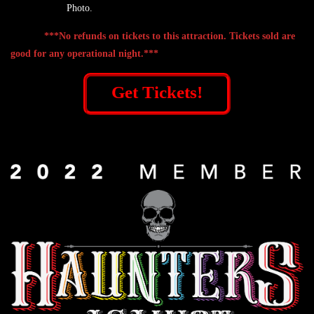
Photo.
***No refunds on tickets to this attraction. Tickets sold are
good for any operational night.***
Get Tickets!