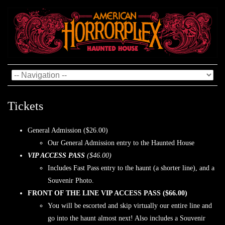
Tickets
General Admission ($26.00)
Our General Admission entry to the Haunted House
VIP ACCESS PASS
($46.00)
Includes Fast Pass entry to the haunt (a shorter line), and a
Souvenir Photo.
FRONT OF THE LINE VIP ACCESS PASS ($66.00)
You will be escorted and skip virtually our entire line and
go into the haunt almost next! Also includes a Souvenir