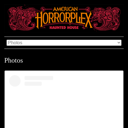
Photos