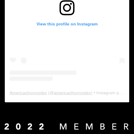
View this profile on Instagram
Americanhorrorplex
(@
americanhorrorplex
) • Instagram photos and videos